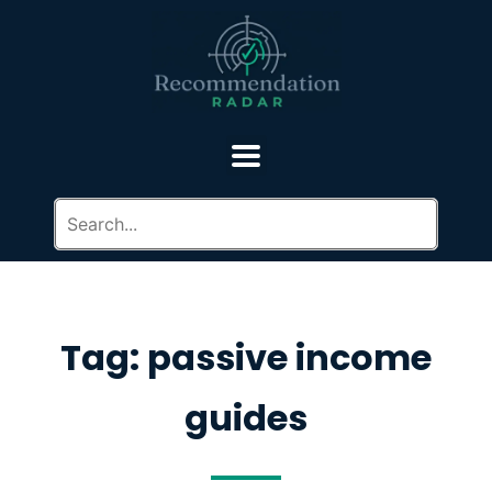
Tag: passive income
guides