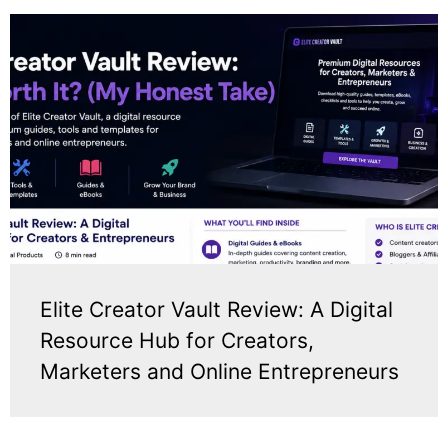
Elite Creator Vault Review: A Digital
Resource Hub for Creators,
Marketers and Online Entrepreneurs