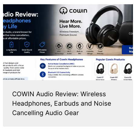
COWIN Audio Review: Wireless
Headphones, Earbuds and Noise
Cancelling Audio Gear