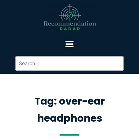
Tag: over-ear
headphones