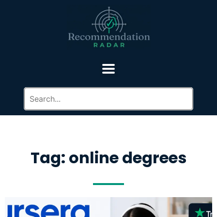
Tag: online degrees