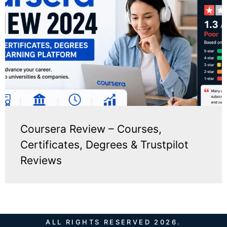
Coursera Review – Courses,
Certificates, Degrees & Trustpilot
Reviews
ALL RIGHTS RESERVED 2026.