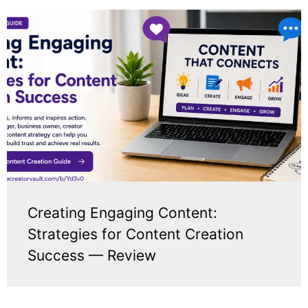
Creating Engaging Content:
Strategies for Content Creation
Success — Review