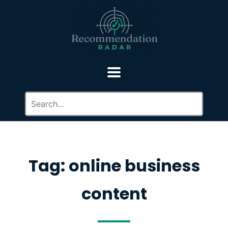
Tag: online business
content