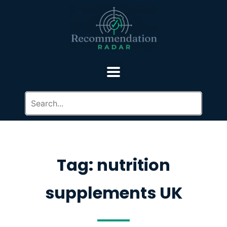
Tag: nutrition
supplements UK