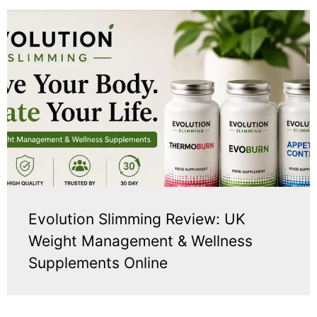
Evolution Slimming Review: UK
Weight Management & Wellness
Supplements Online