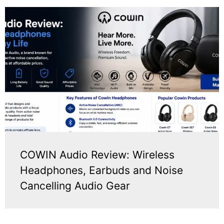
COWIN Audio Review: Wireless
Headphones, Earbuds and Noise
Cancelling Audio Gear