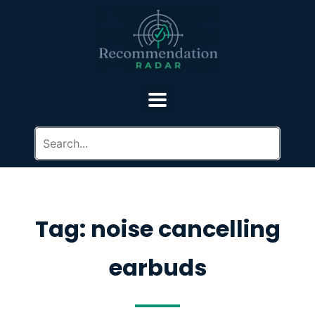
Tag: noise cancelling
earbuds