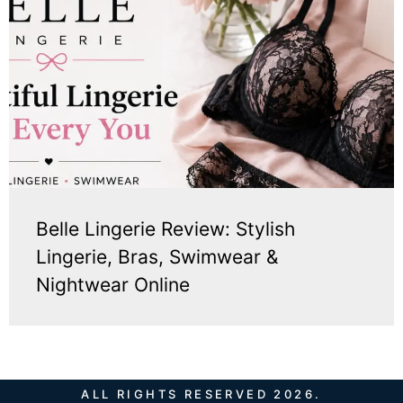
Belle Lingerie Review: Stylish
Lingerie, Bras, Swimwear &
Nightwear Online
ALL RIGHTS RESERVED 2026.