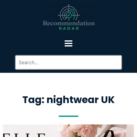
Tag: nightwear UK