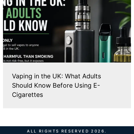
Vaping in the UK: What Adults
Should Know Before Using E-
Cigarettes
ALL RIGHTS RESERVED 2026.