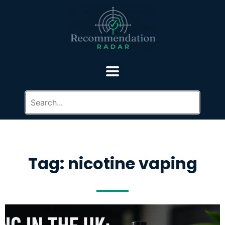
Tag: nicotine vaping