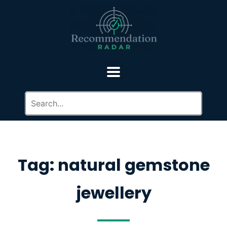
Tag: natural gemstone
jewellery