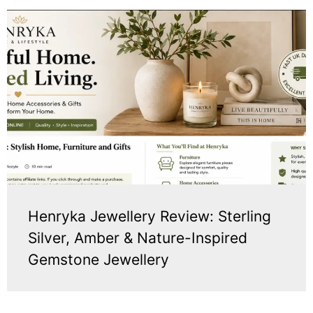
Henryka Jewellery Review: Sterling
Silver, Amber & Nature-Inspired
Gemstone Jewellery