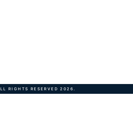
LL RIGHTS RESERVED 2026.