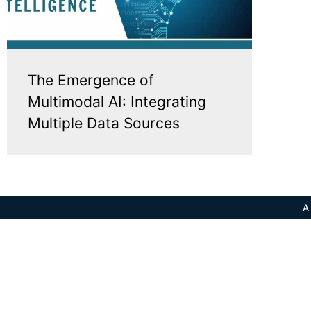
The Emergence of
Multimodal AI: Integrating
Multiple Data Sources
A