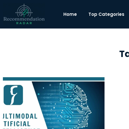
Home
Top Categories
T