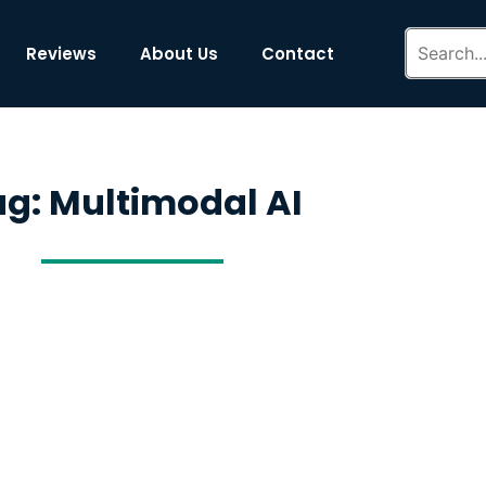
Reviews
About Us
Contact
ag: Multimodal AI