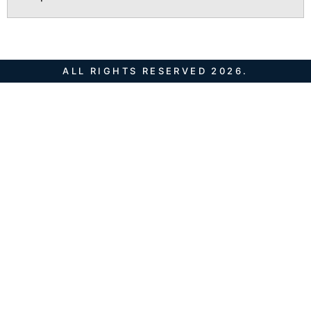
ALL RIGHTS RESERVED 2026.