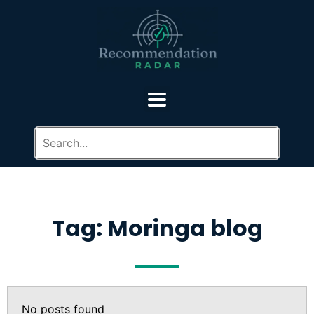
Tag: Moringa blog
No posts found