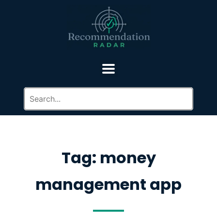
Tag: money
management app