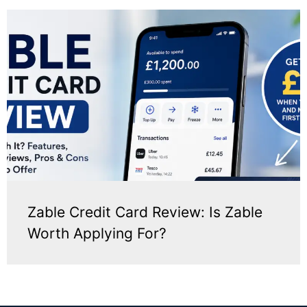
Zable Credit Card Review: Is Zable
Worth Applying For?