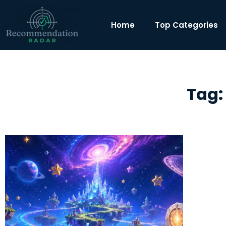
Home
Top Categories
Tag: