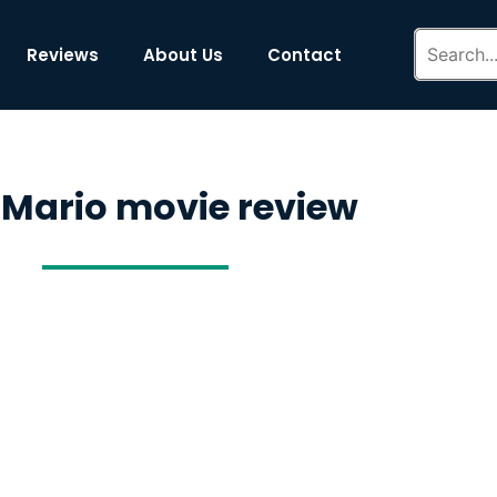
Reviews
About Us
Contact
 Mario movie review