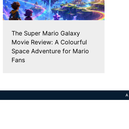
The Super Mario Galaxy
Movie Review: A Colourful
Space Adventure for Mario
Fans
A