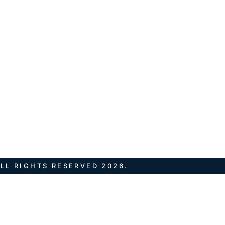
LL RIGHTS RESERVED 2026.