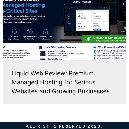
Liquid Web Review: Premium
Managed Hosting for Serious
Websites and Growing Businesses
ALL RIGHTS RESERVED 2026.