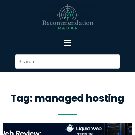
Tag: managed hosting