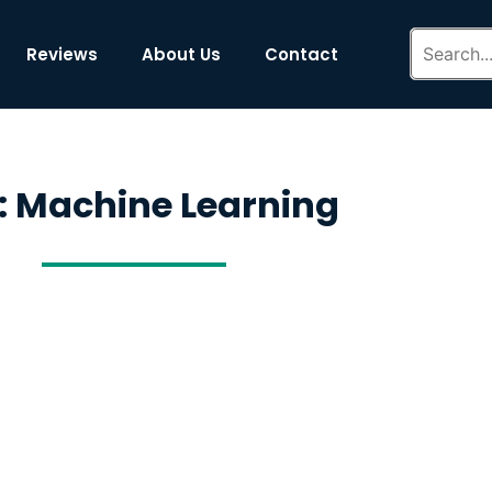
Reviews
About Us
Contact
: Machine Learning