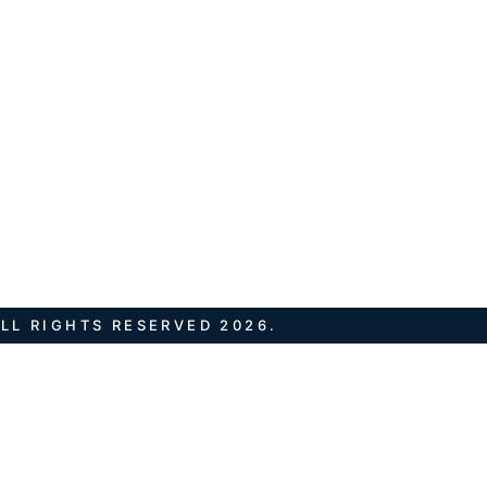
LL RIGHTS RESERVED 2026.