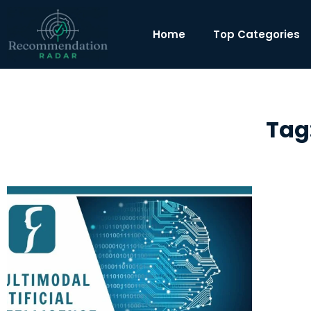
Home
Top Categories
Tag