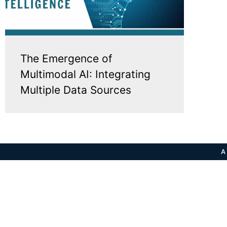
The Emergence of
Multimodal AI: Integrating
Multiple Data Sources
A