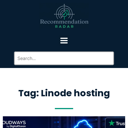
Tag: Linode hosting