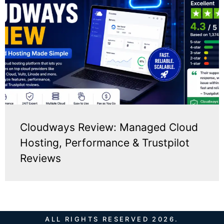
Cloudways Review: Managed Cloud
Hosting, Performance & Trustpilot
Reviews
ALL RIGHTS RESERVED 2026.