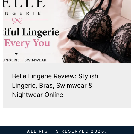
Belle Lingerie Review: Stylish
Lingerie, Bras, Swimwear &
Nightwear Online
ALL RIGHTS RESERVED 2026.