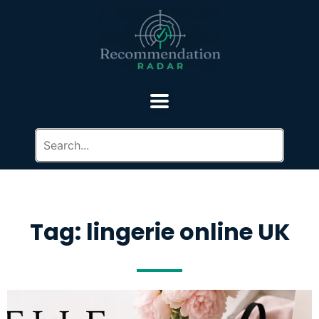
Tag: lingerie online UK