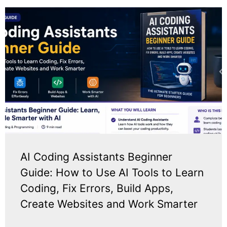
AI Coding Assistants Beginner
Guide: How to Use AI Tools to Learn
Coding, Fix Errors, Build Apps,
Create Websites and Work Smarter