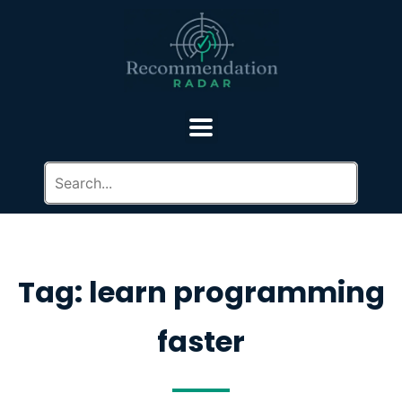
Tag: learn programming
faster