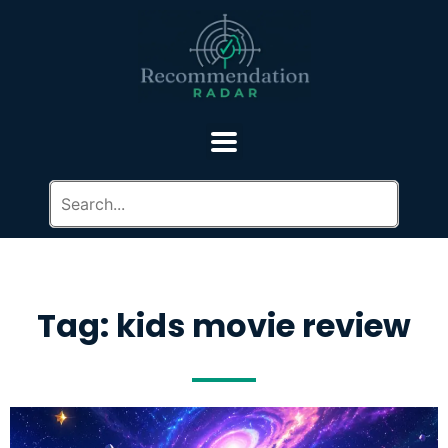
Tag: kids movie review