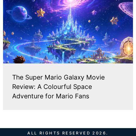
The Super Mario Galaxy Movie
Review: A Colourful Space
Adventure for Mario Fans
ALL RIGHTS RESERVED 2026.