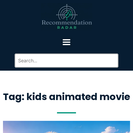
Tag: kids animated movie