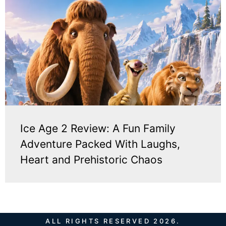
Ice Age 2 Review: A Fun Family
Adventure Packed With Laughs,
Heart and Prehistoric Chaos
ALL RIGHTS RESERVED 2026.