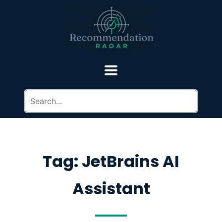
Tag: JetBrains AI
Assistant