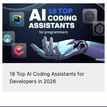
18 Top AI Coding Assistants for
Developers in 2026