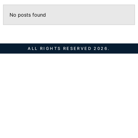
No posts found
ALL RIGHTS RESERVED 2026.