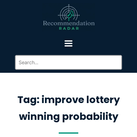
Tag: improve lottery
winning probability