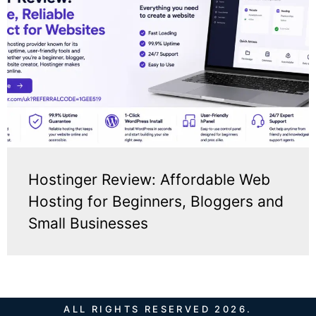
Hostinger Review: Affordable Web
Hosting for Beginners, Bloggers and
Small Businesses
ALL RIGHTS RESERVED 2026.