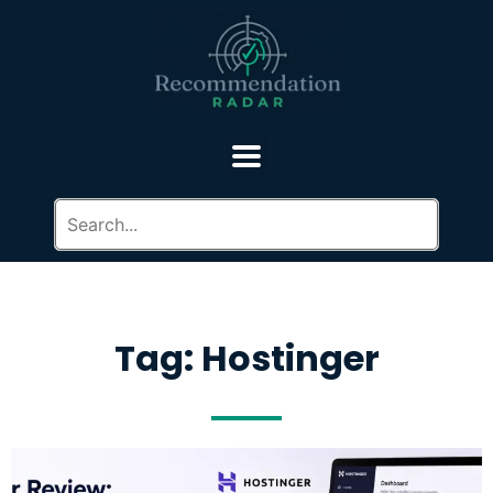
Tag: Hostinger