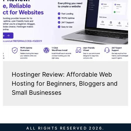
Hostinger Review: Affordable Web
Hosting for Beginners, Bloggers and
Small Businesses
ALL RIGHTS RESERVED 2026.