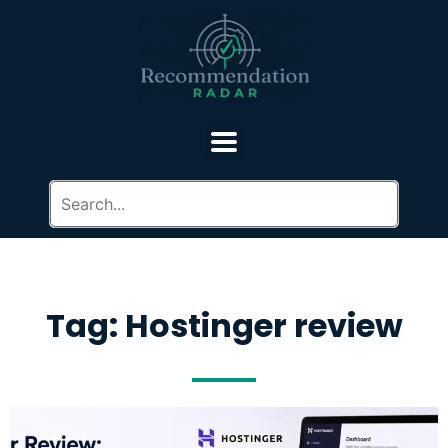
Tag: Hostinger review