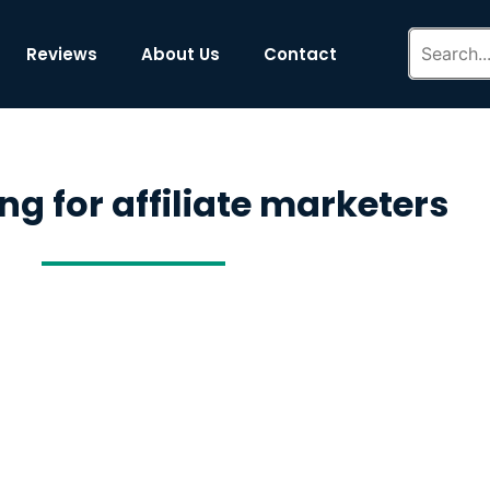
Reviews
About Us
Contact
ng for affiliate marketers