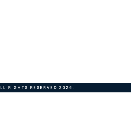
LL RIGHTS RESERVED 2026.