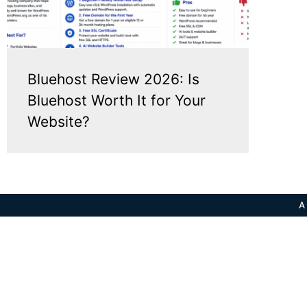
Bluehost Review 2026: Is
Bluehost Worth It for Your
Website?
A