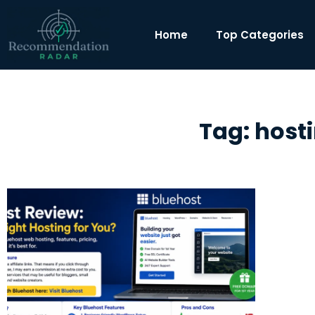
Home
Top Categories
Tag: hosti