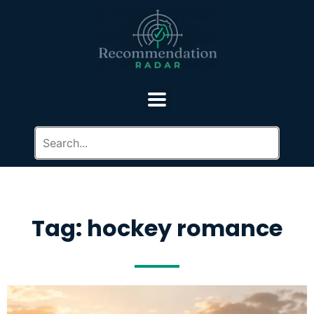
Tag: hockey romance