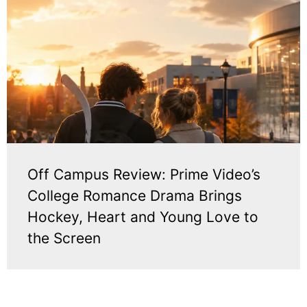
Off Campus Review: Prime Video’s
College Romance Drama Brings
Hockey, Heart and Young Love to
the Screen