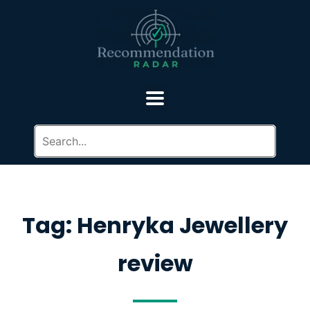
Tag: Henryka Jewellery
review