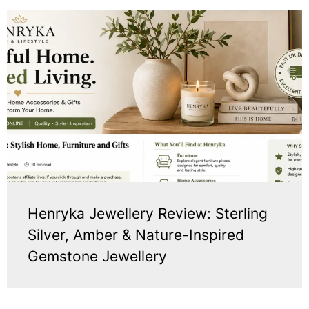
Henryka Jewellery Review: Sterling
Silver, Amber & Nature-Inspired
Gemstone Jewellery