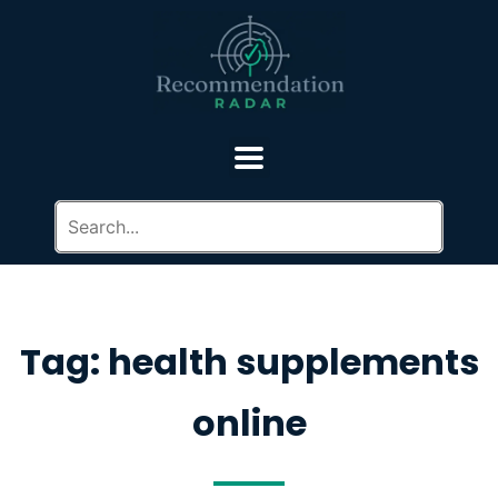
Tag: health supplements
online