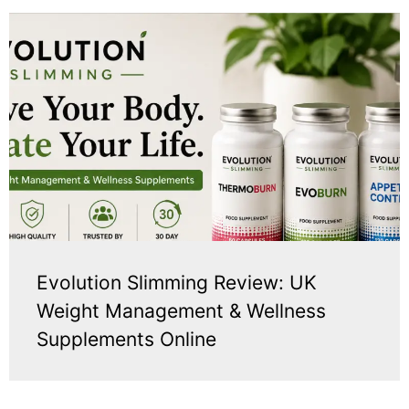
Evolution Slimming Review: UK
Weight Management & Wellness
Supplements Online