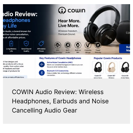
COWIN Audio Review: Wireless
Headphones, Earbuds and Noise
Cancelling Audio Gear