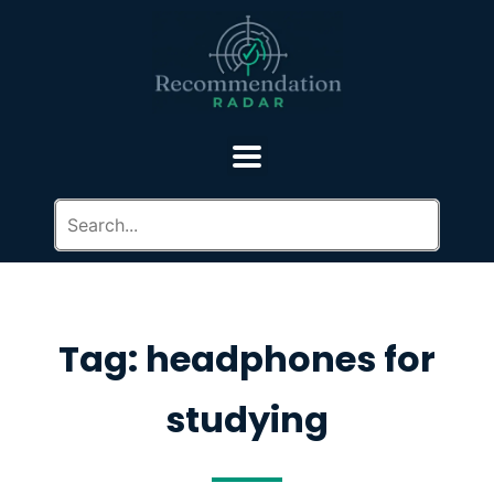
Tag: headphones for
studying