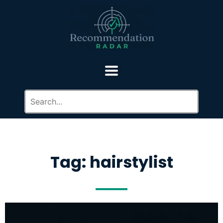
Tag: hairstylist