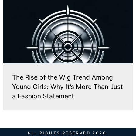
The Rise of the Wig Trend Among
Young Girls: Why It’s More Than Just
a Fashion Statement
ALL RIGHTS RESERVED 2026.