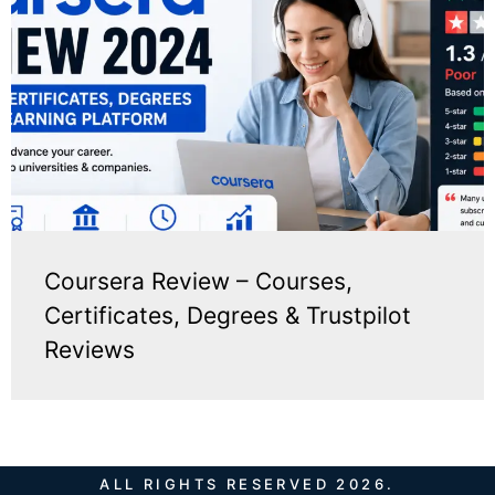
Coursera Review – Courses,
Certificates, Degrees & Trustpilot
Reviews
ALL RIGHTS RESERVED 2026.