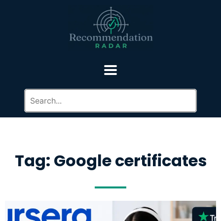
Tag: Google certificates