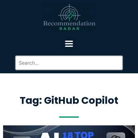
Tag: GitHub Copilot