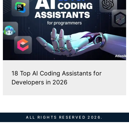
18 Top AI Coding Assistants for
Developers in 2026
ALL RIGHTS RESERVED 2026.