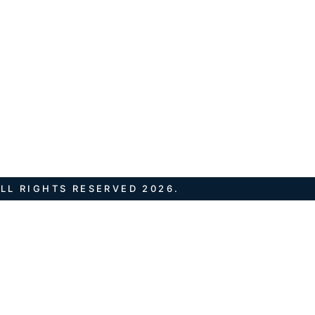
LL RIGHTS RESERVED 2026.