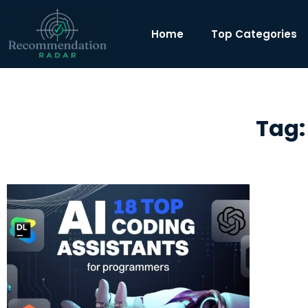
Home
Top Categories
Tag: