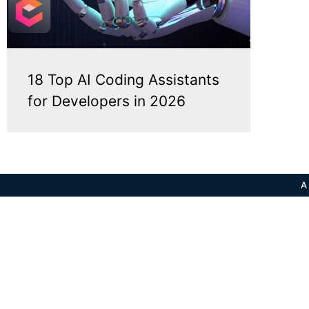
18 Top AI Coding Assistants
for Developers in 2026
A