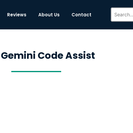
Reviews
About Us
Contact
 Gemini Code Assist