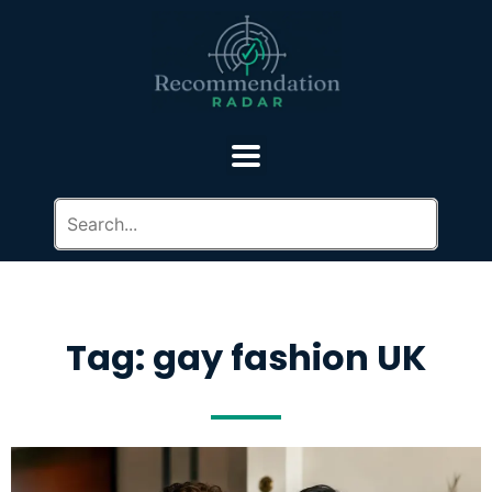
Tag: gay fashion UK