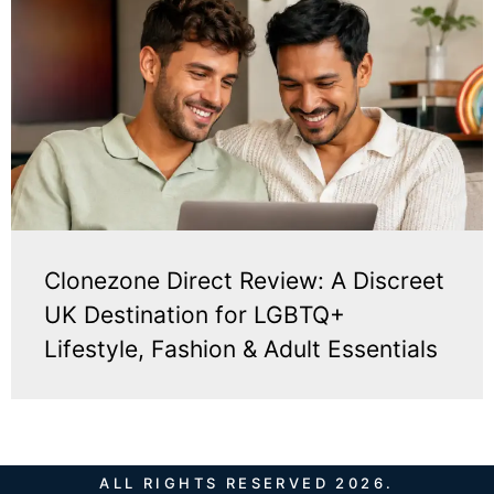
Clonezone Direct Review: A Discreet
UK Destination for LGBTQ+
Lifestyle, Fashion & Adult Essentials
ALL RIGHTS RESERVED 2026.