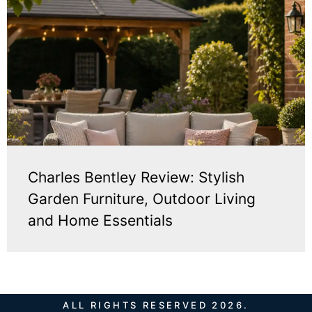
Charles Bentley Review: Stylish
Garden Furniture, Outdoor Living
and Home Essentials
ALL RIGHTS RESERVED 2026.