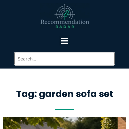
Tag: garden sofa set