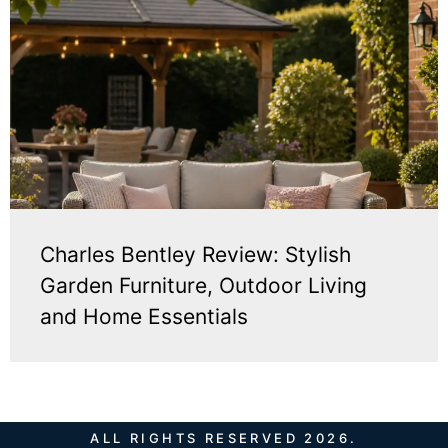
Charles Bentley Review: Stylish
Garden Furniture, Outdoor Living
and Home Essentials
ALL RIGHTS RESERVED 2026.