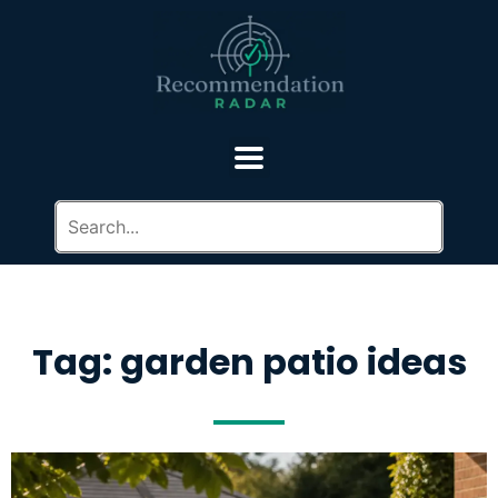
Tag: garden patio ideas