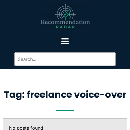
Tag: freelance voice-over
No posts found