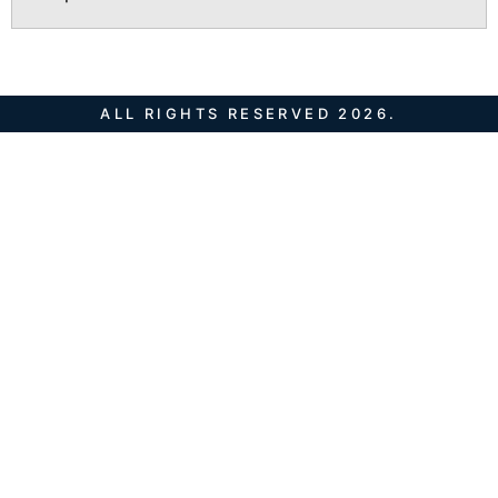
ALL RIGHTS RESERVED 2026.