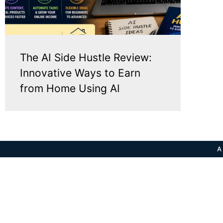
The AI Side Hustle Review:
Innovative Ways to Earn
from Home Using AI
A