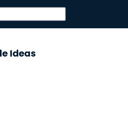
le Ideas