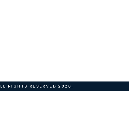
LL RIGHTS RESERVED 2026.