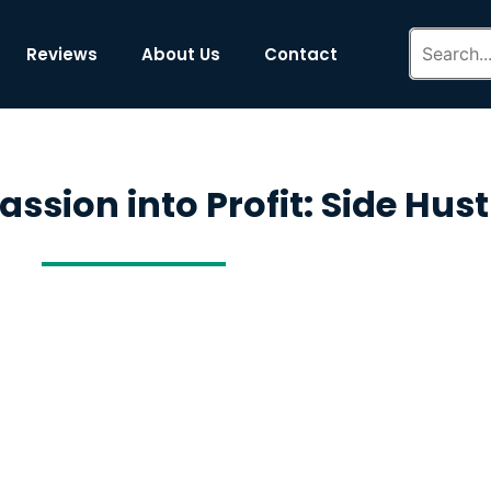
Reviews
About Us
Contact
ssion into Profit: Side Hust