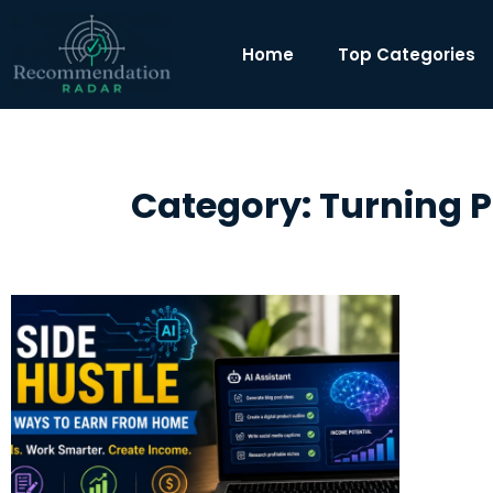
Home
Top Categories
Category: Turning Pa