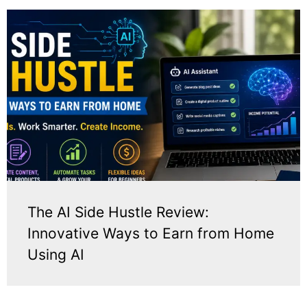
The AI Side Hustle Review:
Innovative Ways to Earn from Home
Using AI