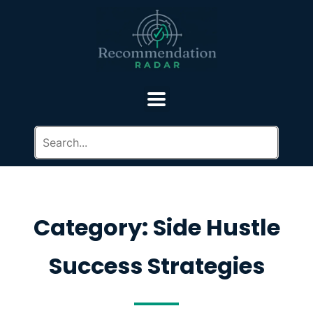
Category: Side Hustle
Success Strategies