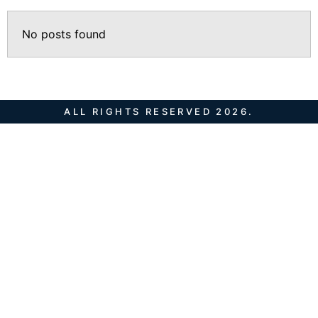
No posts found
ALL RIGHTS RESERVED 2026.