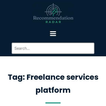
Tag: Freelance services
platform