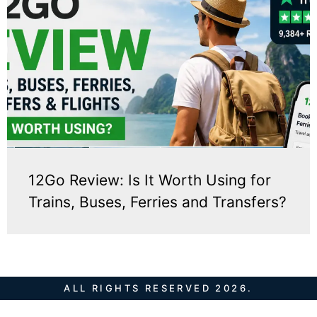
12Go Review: Is It Worth Using for
Trains, Buses, Ferries and Transfers?
ALL RIGHTS RESERVED 2026.