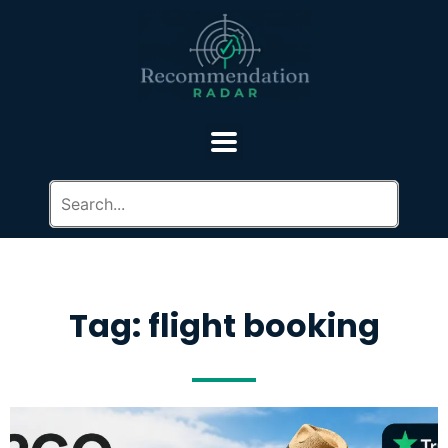
Tag: flight booking