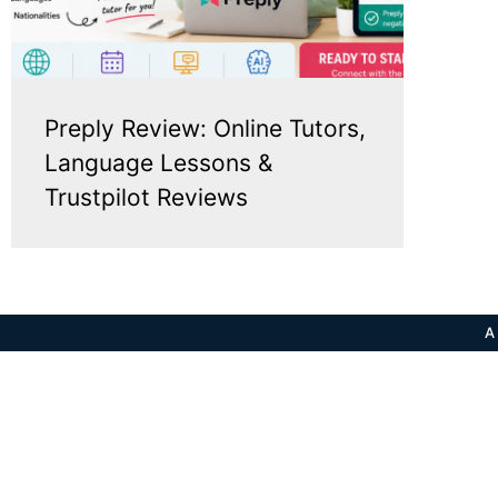
Preply Review: Online Tutors,
Language Lessons &
Trustpilot Reviews
A