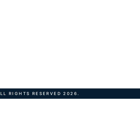
LL RIGHTS RESERVED 2026.