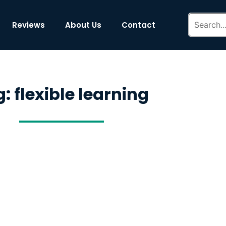
Reviews
About Us
Contact
: flexible learning