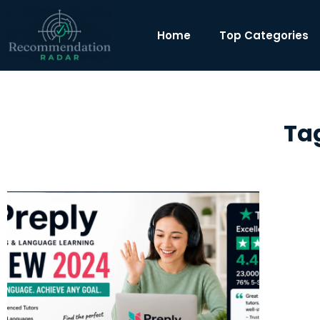
Home
Top Categories
Tag