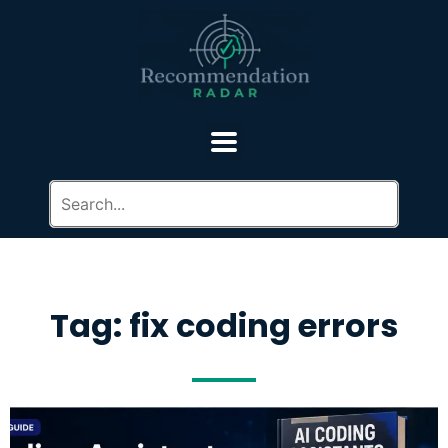
Tag: fix coding errors