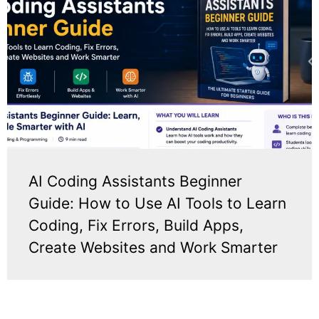
AI Coding Assistants Beginner
Guide: How to Use AI Tools to Learn
Coding, Fix Errors, Build Apps,
Create Websites and Work Smarter