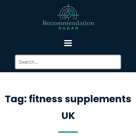
Tag: fitness supplements
UK