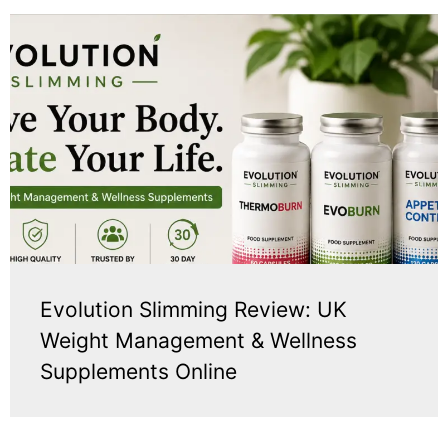
Evolution Slimming Review: UK
Weight Management & Wellness
Supplements Online