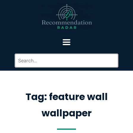
Tag: feature wall
wallpaper