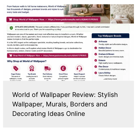
World of Wallpaper Review: Stylish
Wallpaper, Murals, Borders and
Decorating Ideas Online