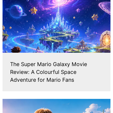
The Super Mario Galaxy Movie
Review: A Colourful Space
Adventure for Mario Fans