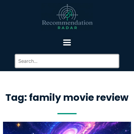
Tag: family movie review