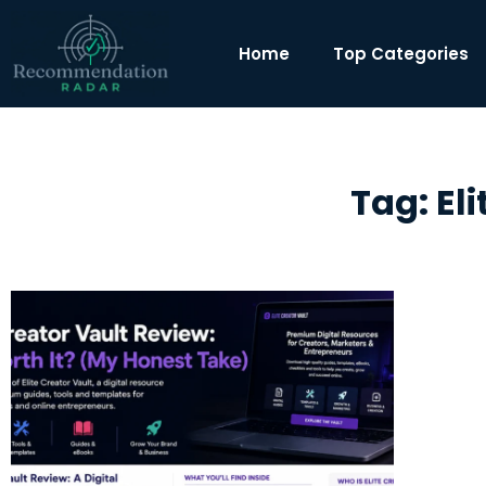
Home
Top Categories
Tag: El