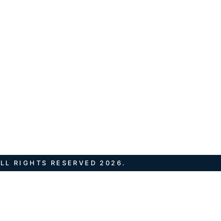
LL RIGHTS RESERVED 2026.