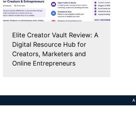
Elite Creator Vault Review: A
Digital Resource Hub for
Creators, Marketers and
Online Entrepreneurs
A