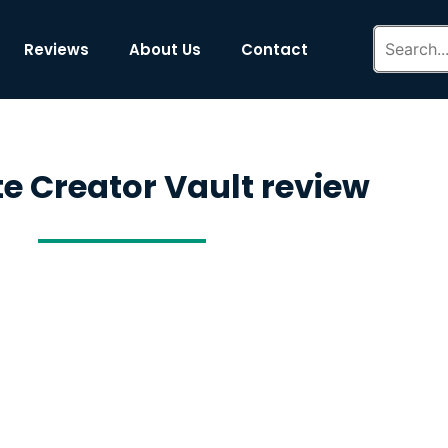
Reviews
About Us
Contact
ite Creator Vault review