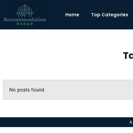
Home
Top Categories
T
No posts found
A