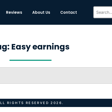
Reviews
About Us
Contact
ag: Easy earnings
LL RIGHTS RESERVED 2026.