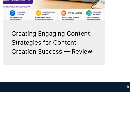
Creating Engaging Content:
Strategies for Content
Creation Success — Review
A