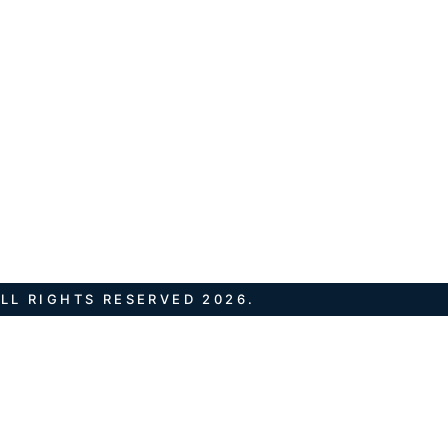
LL RIGHTS RESERVED 2026.