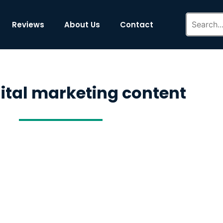
Reviews
About Us
Contact
gital marketing content