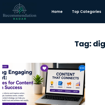
Home
Top Categories
Tag: di