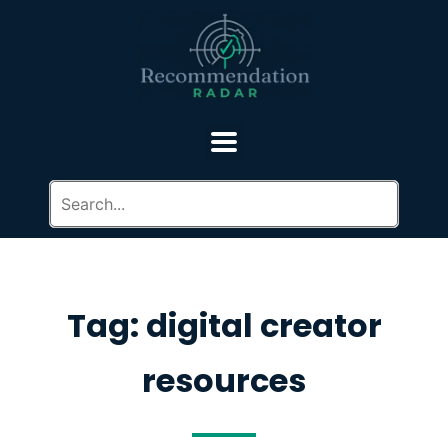
Tag: digital creator
resources