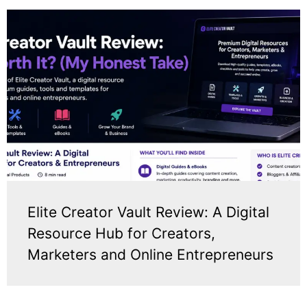
Elite Creator Vault Review: A Digital
Resource Hub for Creators,
Marketers and Online Entrepreneurs